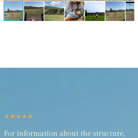
For information about the structure,