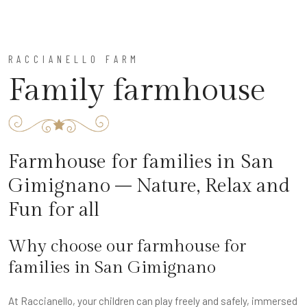
RACCIANELLO FARM
Family farmhouse
Farmhouse for families in San
Gimignano – Nature, Relax and
Fun for all
Why choose our farmhouse for
families in San Gimignano
At Raccianello, your children can play freely and safely, immersed