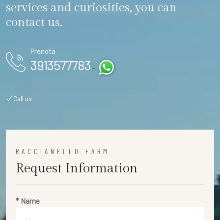
services and curiosities, you can
contact us.
Prenota
3913577783
-
Call us
RACCIANELLO FARM
Request Information
* Name