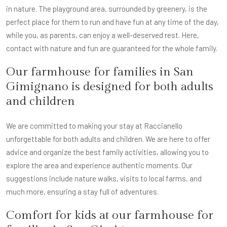
in nature. The playground area, surrounded by greenery, is the
perfect place for them to run and have fun at any time of the day,
while you, as parents, can enjoy a well-deserved rest. Here,
contact with nature and fun are guaranteed for the whole family.
Our farmhouse for families in San
Gimignano is designed for both adults
and children
We are committed to making your stay at Raccianello
unforgettable for both adults and children. We are here to offer
advice and organize the best family activities, allowing you to
explore the area and experience authentic moments. Our
suggestions include nature walks, visits to local farms, and
much more, ensuring a stay full of adventures.
Comfort for kids at our farmhouse for