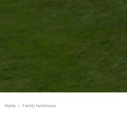
Home
Family farmhouse