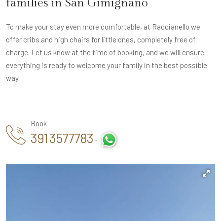
families in San Gimignano
To make your stay even more comfortable, at Raccianello we
offer cribs and high chairs for little ones, completely free of
charge. Let us know at the time of booking, and we will ensure
everything is ready to welcome your family in the best possible
way.
Book
391 3577783
-