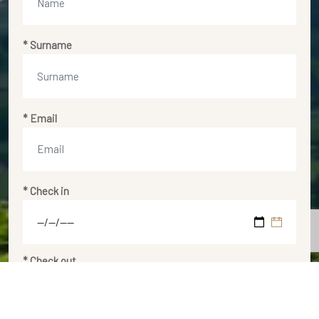
* Surname
* Email
* Check in
* Check out